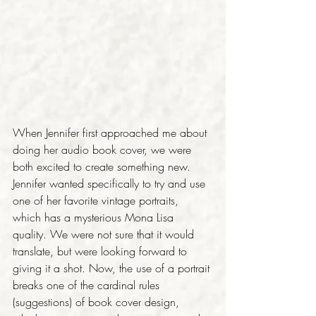
When Jennifer first approached me about 
doing her audio book cover, we were 
both excited to create something new. 
Jennifer wanted specifically to try and use 
one of her favorite vintage portraits, 
which has a mysterious Mona Lisa 
quality. We were not sure that it would 
translate, but were looking forward to 
giving it a shot. Now, the use of a portrait 
breaks one of the cardinal rules 
(suggestions) of book cover design, 