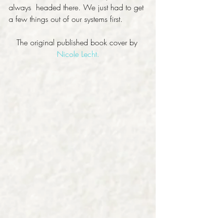
always  headed there. We just had to get 
a few things out of our systems first.
The original published book cover by 
Nicole Lecht.