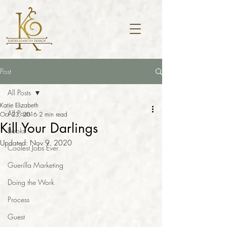
Post
All Posts
Katie Elizabeth
All Posts
Oct 23, 2016
2 min read
Kill Your Darlings
Books
Updated:
Nov 9, 2020
Coolest Jobs Ever
Guerilla Marketing
Doing the Work
Process
Guest