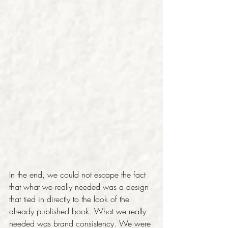
In the end, we could not escape the fact 
that what we really needed was a design 
that tied in directly to the look of the 
already published book. What we really 
needed was brand consistency. We were 