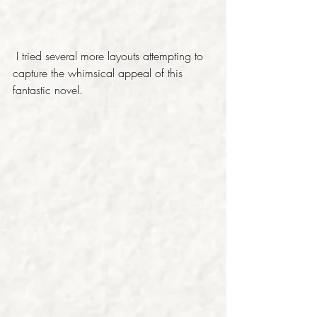
 I tried several more layouts attempting to 
capture the whimsical appeal of this 
fantastic novel. 