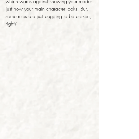
which warns against showing your reader 
just how your main character looks. But, 
some rules are just begging to be broken, 
right?