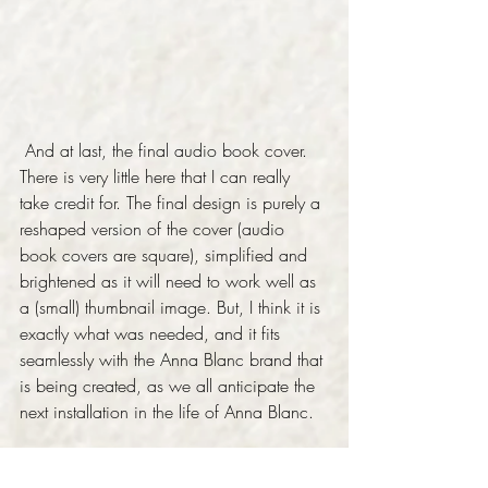
 And at last, the final audio book cover. 
There is very little here that I can really 
take credit for. The final design is purely a 
reshaped version of the cover (audio 
book covers are square), simplified and 
brightened as it will need to work well as 
a (small) thumbnail image. But, I think it is 
exactly what was needed, and it fits 
seamlessly with the Anna Blanc brand that 
is being created, as we all anticipate the 
next installation in the life of Anna Blanc. 