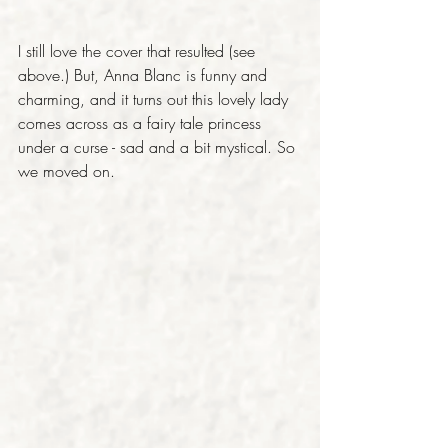
I still love the cover that resulted (see 
above.) But, Anna Blanc is funny and 
charming, and it turns out this lovely lady 
comes across as a fairy tale princess 
under a curse - sad and a bit mystical. So 
we moved on.