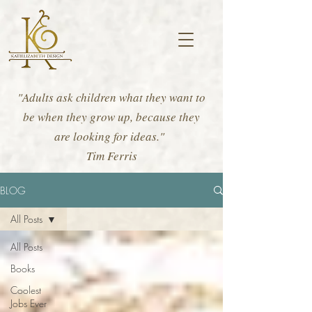
"Adults ask children what they want to
be when they grow up, because they
are looking for ideas."
Tim Ferris
BLOG
All Posts
All Posts
Books
Coolest
Jobs Ever