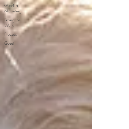
Guerilla
Marketing
Doing the
Work
Process
Guest