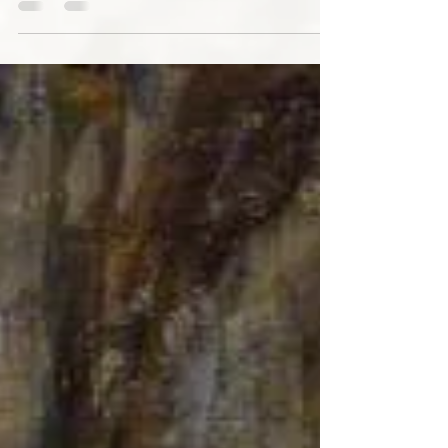
ironic kitsch and big hair were blocking my
view...