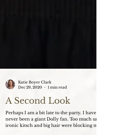
Katie Boyer Clark
Dec 29, 2020
1 min read
A Second Look
Perhaps I am a bit late to the party. I have
never been a giant Dolly fan. Too much un-