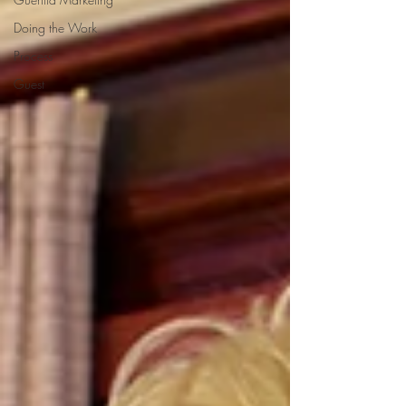
Doing the Work
Process
Guest