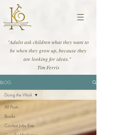
"Adults ask children what they want to
be when they grow up, because they
are looking for ideas."
Tim Ferris
BLOG
Doing the Work
All Posts
Books
Coolest Jobs Ever
Guerilla Marketing