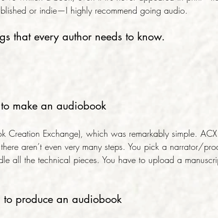
y published or indie—I highly recommend going audio.
ngs that every author needs to know.
sy to make an audiobook
k Creation Exchange), which was remarkably simple. ACX te
there aren’t even very many steps. You pick a narrator/pr
e all the technical pieces. You have to upload a manuscri
d to produce an audiobook