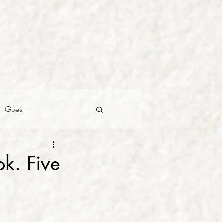
Guest
k. Five