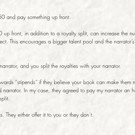
/50 and pay something up front.
p front, in addition to a royalty split, can increase the n
ject. This encourages a bigger talent pool and the narrator’s
arrator, and you split the royalties with your narrator.
wards “stipends” if they believe your book can make them 
d narrator. In my case, they agreed to pay my narrator an h
plit.
s. They either offer it to you or they don’t.