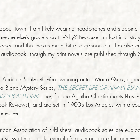
-about town, I am likely wearing headphones and stepping ou
meone else’s grocery cart. Why? Because I’m lost in a story.
ooks, and this makes me a bit of a connoisseur. I’m also cur
udiobook, though my print novels are published through S
Audible Book-of-the-Year winning actor, Moira Quirk, agree
a Blanc Mystery Series, 
THE SECRET LIFE OF ANNA BLA
AMPHOR TRUNK
. They feature Agatha Christie meets I-Love-L
ook Reviews), and are set in 1900’s Los Angeles with a youn
etective.
rican Association of Publishers, audiobook sales are exp
u’ve written a book, even if it’s never appeared in print—fic