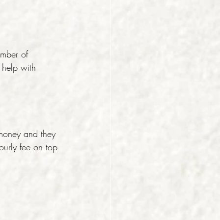
umber of 
 help with 
money and they 
ourly fee on top 