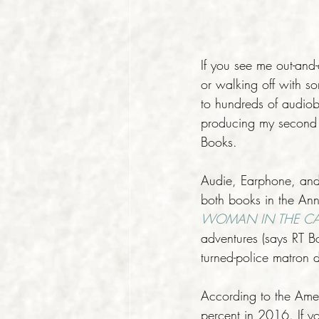
If you see me out-and
or walking off with so
to hundreds of audiob
producing my second a
Books.
Audie, Earphone, and 
both books in the Ann
WOMAN IN THE C
adventures (says RT B
turned-police matron d
According to the Ame
percent in 2016. If yo