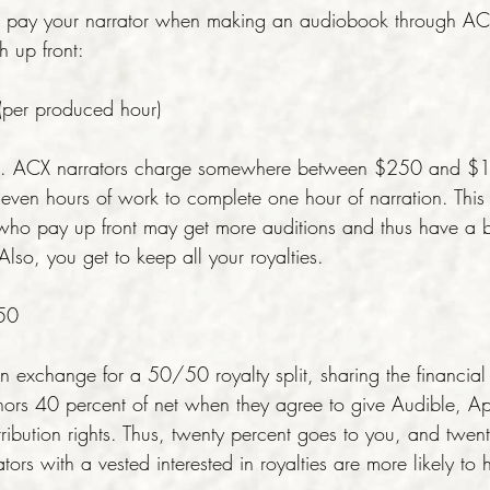
to pay your narrator when making an audiobook through ACX
sh up front:
per produced hour)
ve. ACX narrators charge somewhere between $250 and $
seven hours of work to complete one hour of narration. This
 who pay up front may get more auditions and thus have a b
lso, you get to keep all your royalties.
/50
 exchange for a 50/50 royalty split, sharing the financial r
ors 40 percent of net when they agree to give Audible, A
ribution rights. Thus, twenty percent goes to you, and twen
ators with a vested interested in royalties are more likely to