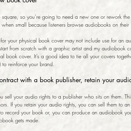
ew book cover
 square, so you’re going to need a new one or rework the
le when small because listeners browse audiobooks on their
d for your physical book cover may not include use for an a
start from scratch with a graphic artist and my audiobook c
l book cover. It’s a good idea to tie all your covers togeth
) to reinforce your brand.
contract with a book publisher, retain your audio
you sell your audio rights to a publisher who sits on them. Th
thors. If you retain your audio rights, you can sell them to 
 record your book or, you can produce an audiobook yours
diobook gets made.