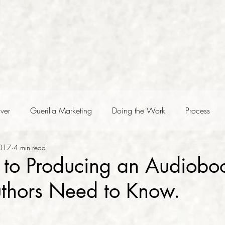
ver
Guerilla Marketing
Doing the Work
Process
2017
4 min read
to Producing an Audioboo
uthors Need to Know.