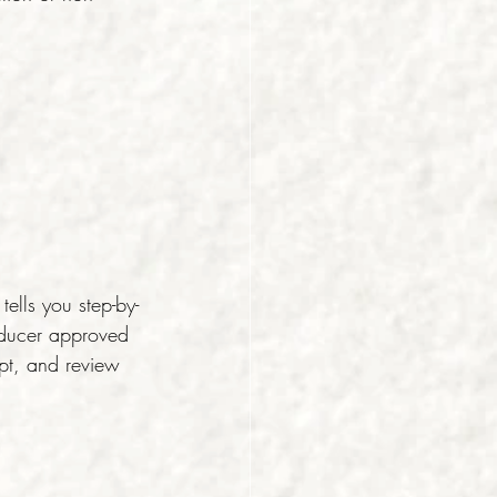
lls you step-by-
oducer approved 
pt, and review 