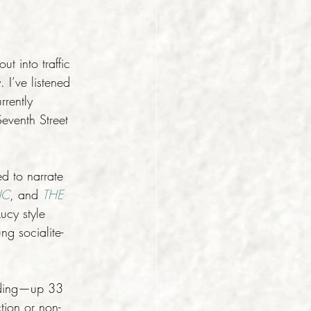
t into traffic 
 I’ve listened 
rently 
eventh Street 
d to narrate 
NC
, and 
THE 
ucy style 
g socialite-
loding—up 33 
tion or non-