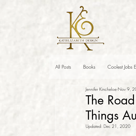
All Posts
Books
Coolest Jobs E
Jennifer Kincheloe
Nov 9, 
The Road 
Things A
Updated:
Dec 21, 2020