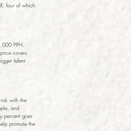
, four of which 
1,000 PPH. 
 price covers 
igger talent 
isk with the 
pple, and 
ty percent goes 
 help promote the 