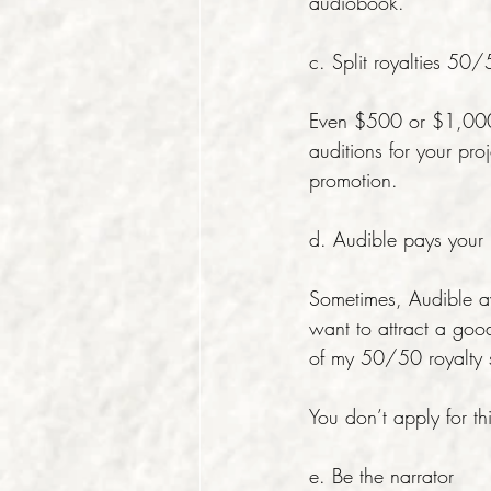
audiobook.
c. Split royalties 50
Even $500 or $1,000 u
auditions for your pro
promotion.
d. Audible pays your n
Sometimes, Audible a
want to attract a goo
of my 50/50 royalty s
You don’t apply for thi
e. Be the narrator