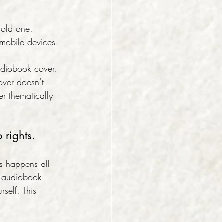
 old one. 
 mobile devices.
udiobook cover. 
over doesn’t 
er thematically 
 rights.
is happens all 
an audiobook 
elf. This 