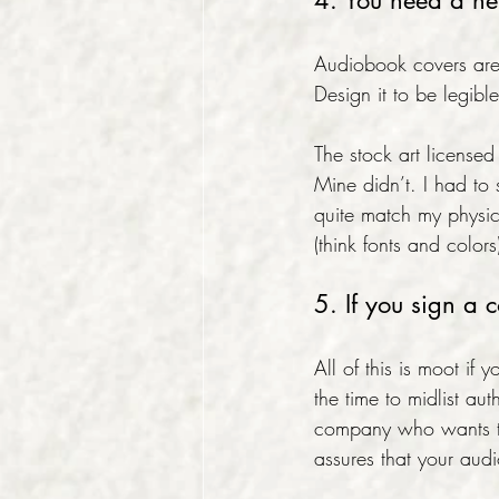
4. You need a n
Audiobook covers are
Design it to be legib
The stock art license
Mine didn’t. I had to 
quite match my physica
(think fonts and colors
5. If you sign a 
All of this is moot if 
the time to midlist au
company who wants to
assures that your au