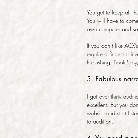
You get to keep all the
You will have to come
own computer and som
If you don’t like ACX
require a financial in
Publishing, BookBab
3. Fabulous narr
I got over thirty au
excellent. But you don
website and start lis
to audition.