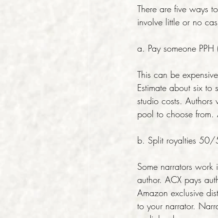
There are five ways 
involve little or no ca
a. Pay someone PPH (
This can be expensi
Estimate about six to 
studio costs. Authors
pool to choose from. A
b. Split royalties 50
Some narrators work in
author. ACX pays auth
Amazon exclusive dist
to your narrator. Narr