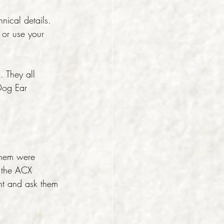
hnical details. 
 or use your 
. They all 
 Dog Ear 
them were 
o the ACX 
nt and ask them 