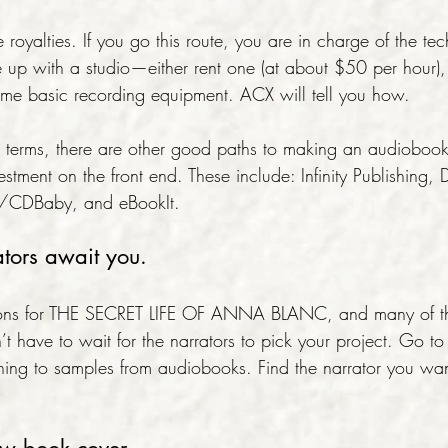
 royalties. If you go this route, you are in charge of the tec
 up with a studio—either rent one (at about $50 per hour),
e basic recording equipment. ACX will tell you how.
’s terms, there are other good paths to making an audiobook
vestment on the front end. These include: Infinity Publishing,
y/CDBaby, and eBookIt.
ators await you.
ditions for THE SECRET LIFE OF ANNA BLANC, and many of 
’t have to wait for the narrators to pick your project. Go t
tening to samples from audiobooks. Find the narrator you wa