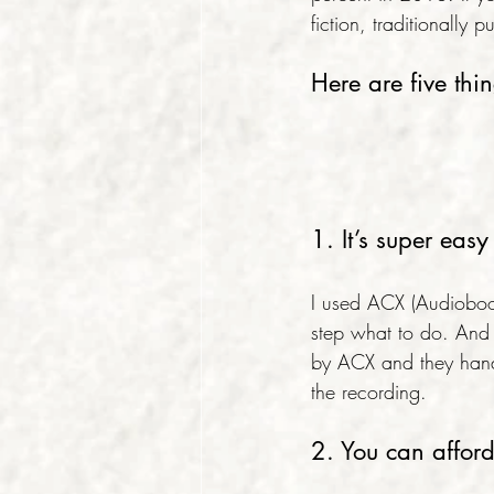
fiction, traditionall
Here are five thi
1. It’s super ea
I used ACX (Audioboo
step what to do. And 
by ACX and they handl
the recording.
2. You can affor