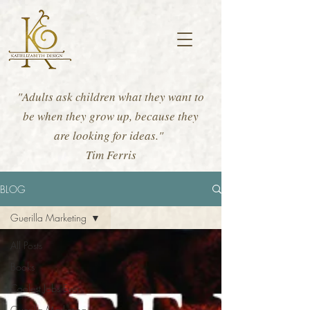
"Adults ask children what they want to
be when they grow up, because they
are looking for ideas."
Tim Ferris
BLOG
Guerilla Marketing
All Posts
Books
Coolest Jobs Ever
Guerilla Marketing