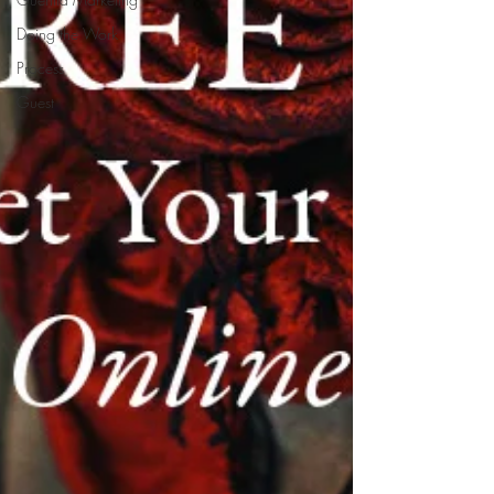
Doing the Work
Process
Guest