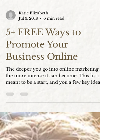
Katie Elizabeth
Jul 3, 2018
6 min read
5+ FREE Ways to
Promote Your
Business Online
The deeper you go into online marketing,
the more intense it can become. This list is a
meant to be a start, and you a few key ideas
to buil