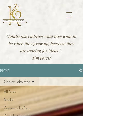
"Adults ask children what they want to
be when they grow up, because they
are looking for ideas."
Tim Ferris
BLOG
Coolest Jobs Ever
All Posts
Books
Coolest Jobs Ever
Guerilla Marketing