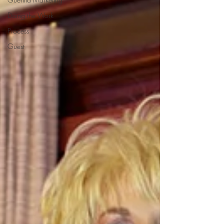
Doing the Work
Process
Guest