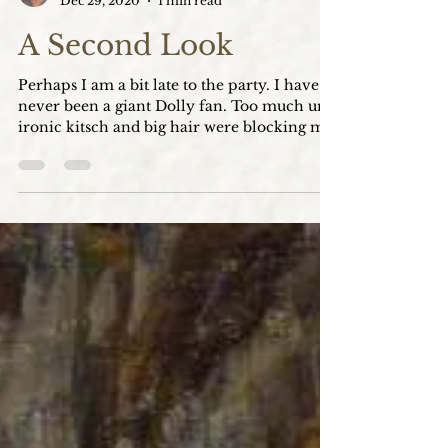
Katie Boyer Clark
Dec 29, 2020
1 min read
A Second Look
Perhaps I am a bit late to the party. I have
never been a giant Dolly fan. Too much un-
ironic kitsch and big hair were blocking my
view...