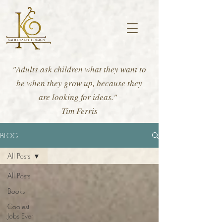
"Adults ask children what they want to
be when they grow up, because they
are looking for ideas."
Tim Ferris
BLOG
All Posts
All Posts
Books
Coolest
Jobs Ever