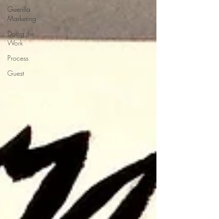
Guerilla
Marketing
Doing the
Work
Process
Guest