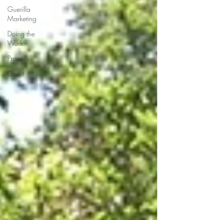
Guerilla
Marketing
Doing the
Work
Process
Guest