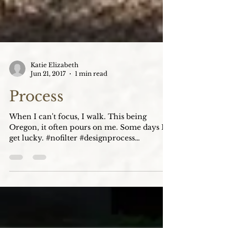
Katie Elizabeth
Jun 21, 2017
1 min read
Process
When I can't focus, I walk. This being
Oregon, it often pours on me. Some days I
get lucky. #nofilter #designprocess
#inspiration...