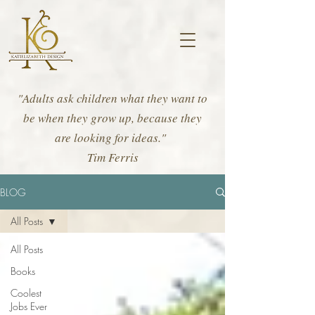
"Adults ask children what they want to
be when they grow up, because they
are looking for ideas."
Tim Ferris
BLOG
All Posts
All Posts
Books
Coolest
Jobs Ever