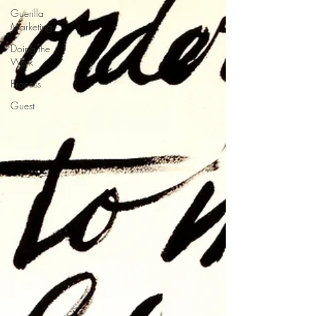
Guerilla
Marketing
Doing the
Work
Process
Guest