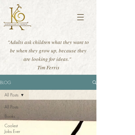
"Adults ask children what they want to
be when they grow up, because they
are looking for ideas."
Tim Ferris
BLOG
All Posts
All Posts
Books
Coolest
Jobs Ever